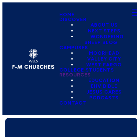
HOME
DISCOVER
ABOUT US
NEXT STEPS
WONDERING
SHEEP BLOG
CAMPUSES
MOORHEAD
VALLEY CITY
WEST FARGO
COLLEGE STUDENTS
RESOURCES
EDUCATION
EHV BIBLE
JESUS CARES
PODCASTS
CONTACT